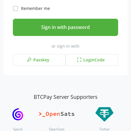
Remember me
Sign in with password
or sign in with
Passkey
LoginCode
BTCPay Server Supporters
Spiral
OpenSats
Tether