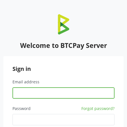
Welcome to BTCPay Server
Sign in
Email address
Password
Forgot password?