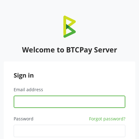
Welcome to BTCPay Server
Sign in
Email address
Password
Forgot password?