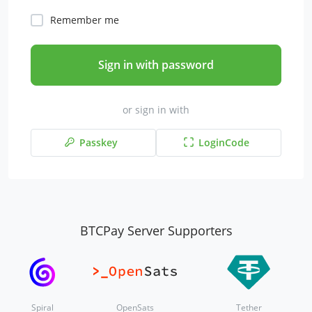
Remember me
Sign in with password
or sign in with
Passkey
LoginCode
BTCPay Server Supporters
Spiral
OpenSats
Tether